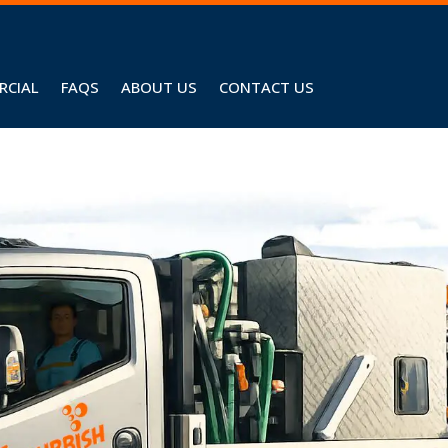
RCIAL
FAQS
ABOUT US
CONTACT US