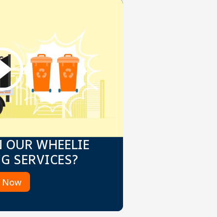
N OUR WHEELIE
NG SERVICES?
k Now