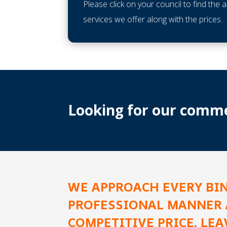
Please click on your council to find the 
services we offer along with the prices.
Looking for our commer
WE APPROACH EVERY BI
PROFESSIONAL MANNER 
COMPETITIVE PRICE, LE