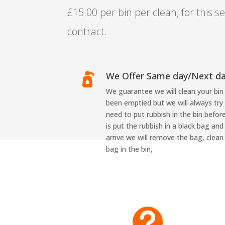
£15.00 per bin per clean, for this se
contract.
We Offer Same day/Next d

We guarantee we will clean your bin 
been emptied but we will always try
need to put rubbish in the bin before
is put the rubbish in a black bag and
arrive we will remove the bag, clean
bag in the bin,
