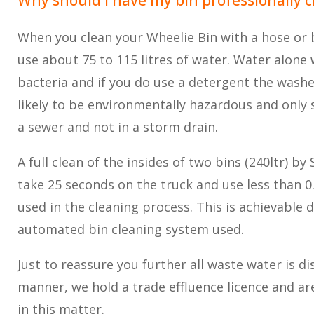
When you clean your Wheelie Bin with a hose or b
use about 75 to 115 litres of water. Water alone w
bacteria and if you do use a detergent the wash
likely to be environmentally hazardous and only s
a sewer and not in a storm drain.
A full clean of the insides of two bins (240ltr) by 
take 25 seconds on the truck and use less than 0.1
used in the cleaning process. This is achievable d
automated bin cleaning system used.
Just to reassure you further all waste water is di
manner, we hold a trade effluence licence and a
in this matter.