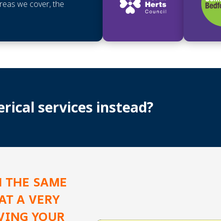
areas we cover, the
ical services instead?
N THE SAME
AT A VERY
AVING YOUR