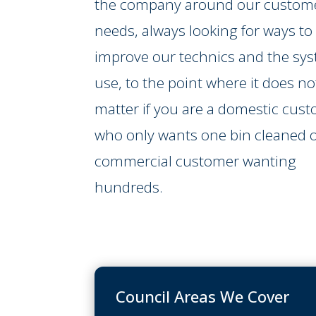
the company around our custome
needs, always looking for ways to
improve our technics and the sy
use, to the point where it does no
matter if you are a domestic cus
who only wants one bin cleaned o
commercial customer wanting
hundreds.
Council Areas We Cover