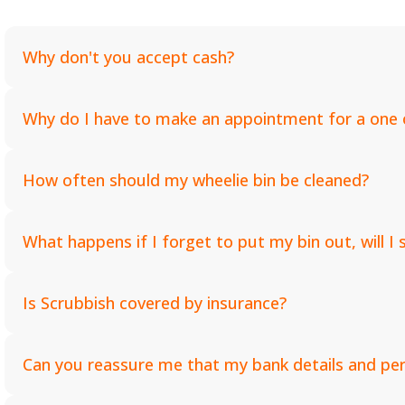
Why don't you accept cash?
Why do I have to make an appointment for a one o
How often should my wheelie bin be cleaned?
What happens if I forget to put my bin out, will I s
Is Scrubbish covered by insurance?
Can you reassure me that my bank details and pers