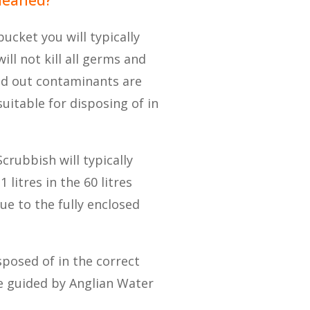
ucket you will typically
ill not kill all germs and
ed out contaminants are
uitable for disposing of in
Scrubbish will typically
 litres in the 60 litres
ue to the fully enclosed
sposed of in the correct
re guided by Anglian Water