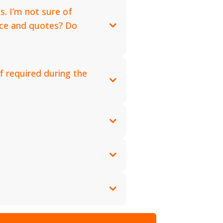
s. I’m not sure of
vice and quotes? Do
f required during the