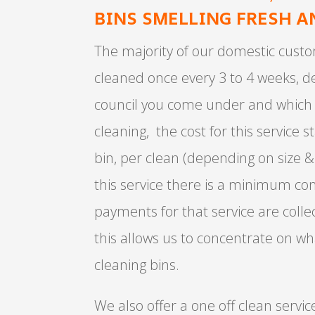
BINS SMELLING FRESH A
The majority of our domestic custo
cleaned once every 3 to 4 weeks, 
council you come under and which 
cleaning, the cost for this service s
bin, per clean (depending on size &
this service there is a minimum con
payments for that service are colle
this allows us to concentrate on wh
cleaning bins.
We also offer a one off clean service