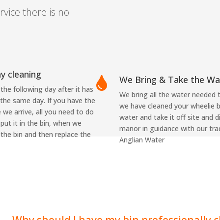
rvice there is no
ay cleaning
We Bring & Take the Wa

the following day after it has
We bring all the water needed 
 the same day. If you have the
we have cleaned your wheelie b
 we arrive, all you need to do
water and take it off site and 
 put it in the bin, when we
manor in guidance with our tra
 the bin and then replace the
Anglian Water
Why should I have my bin professionally 