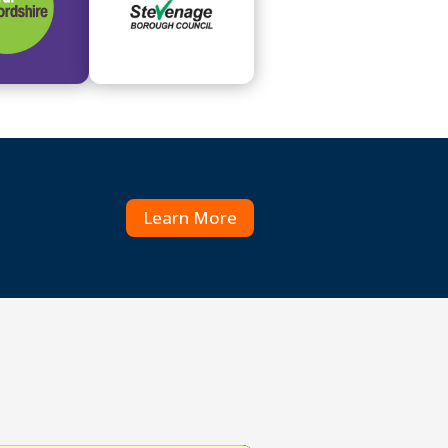
Learn More