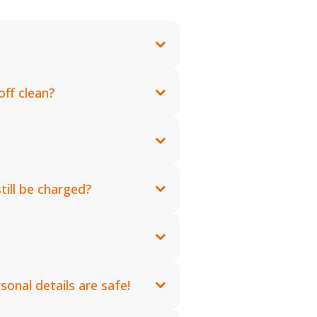
ff clean?
till be charged?
onal details are safe!