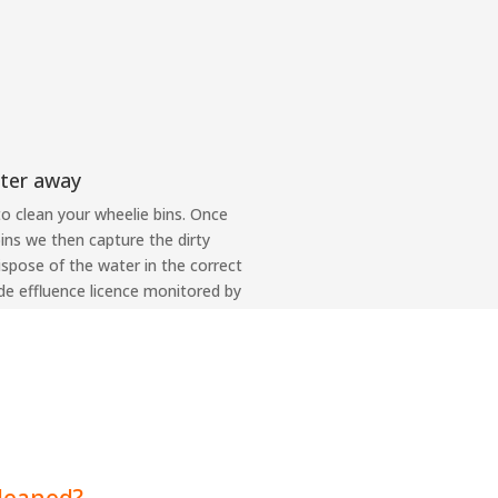
ter away
to clean your wheelie bins. Once
ins we then capture the dirty
dispose of the water in the correct
de effluence licence monitored by
cleaned?