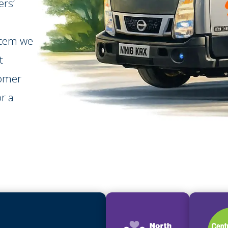
rs’
stem we
t
tomer
r a