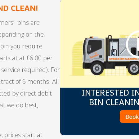
ND CLEAN!
mers’ bins are
depending on the
bin you require
tarts at at £6.00 per
 service required). For
tract of 6 months. All
INTERESTED I
cted by direct debit
BIN CLEANI
at we do best,
Boo
, prices start at