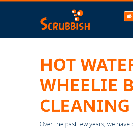
HOT WATE
WHEELIE 
CLEANING
​Over the past few years, we have 