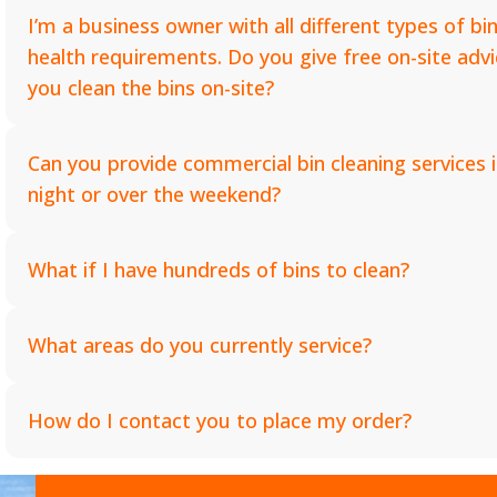
I’m a business owner with all different types of bin
health requirements. Do you give free on-site ad
you clean the bins on-site?
Can you provide commercial bin cleaning services i
night or over the weekend?
What if I have hundreds of bins to clean?
What areas do you currently service?
How do I contact you to place my order?