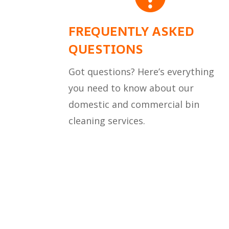
FREQUENTLY ASKED
QUESTIONS
Got questions? Here’s everything
you need to know about our
domestic and commercial bin
cleaning services.