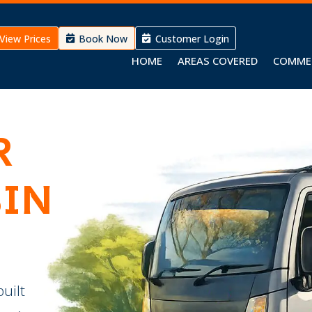
View Prices
Book Now
Customer Login
HOME
AREAS COVERED
COMME
R
BIN
built