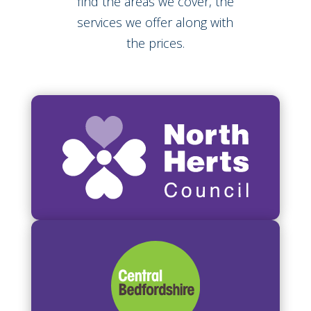
find the areas we cover, the
services we offer along with
the prices.