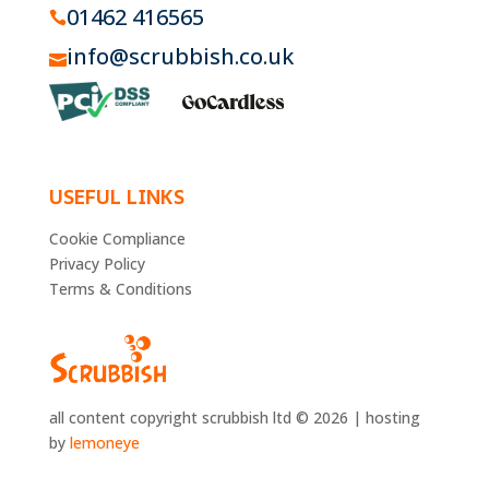
01462 416565

info@scrubbish.co.uk

USEFUL LINKS
Cookie Compliance
Privacy Policy
Terms & Conditions
all content copyright scrubbish ltd © 2026 | hosting
by
lemoneye