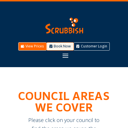
View Prices
Book Now
Customer Login
COUNCIL AREAS
WE COVER
Please click on your council to