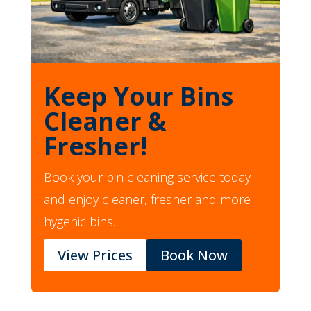
Keep Your Bins
Cleaner &
Fresher!
Book your bin cleaning service today
and enjoy cleaner, fresher and more
hygenic bins.
View Prices
Book Now